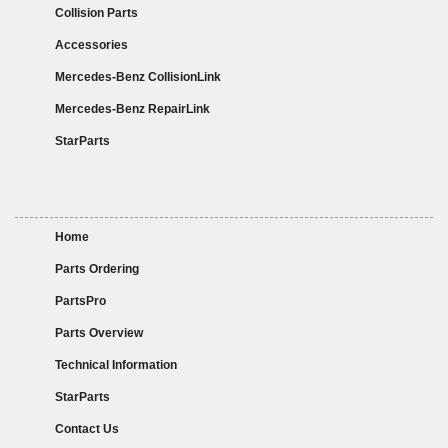
Collision Parts
Accessories
Mercedes-Benz CollisionLink
Mercedes-Benz RepairLink
StarParts
Home
Parts Ordering
PartsPro
Parts Overview
Technical Information
StarParts
Contact Us