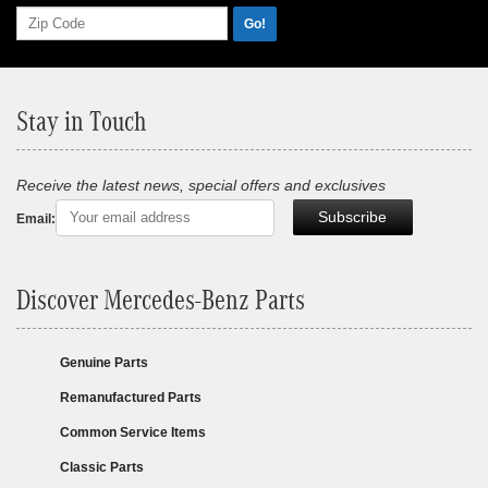
Go!
Stay in Touch
Receive the latest news, special offers and exclusives
Subscribe
Email:
Discover Mercedes-Benz Parts
Genuine Parts
Remanufactured Parts
Common Service Items
Classic Parts