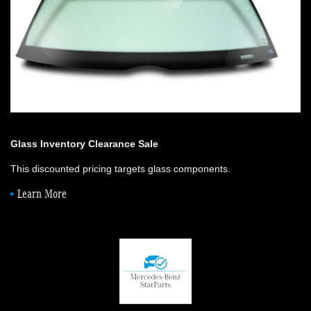
Glass Inventory Clearance Sale
This discounted pricing targets glass components.
Learn More