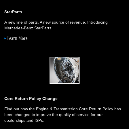
StarParts
A new line of parts. A new source of revenue. Introducing
Mercedes-Benz StarParts.
Learn More
Core Return Policy Change
Find out how the Engine & Transmission Core Return Policy has
been changed to improve the quality of service for our
dealerships and ISPs.