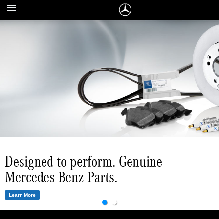
The right accessories for every
Designed to perform. Genuine
Mercedes-Benz.
Mercedes-Benz Parts.
Learn More
Learn More