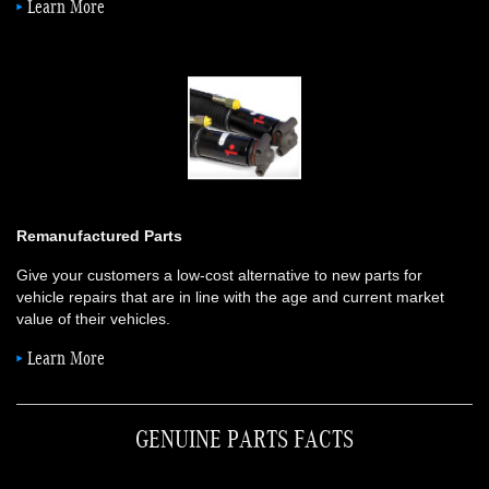
Learn More
Remanufactured Parts
Give your customers a low-cost alternative to new parts for
vehicle repairs that are in line with the age and current market
value of their vehicles.
Learn More
GENUINE PARTS FACTS