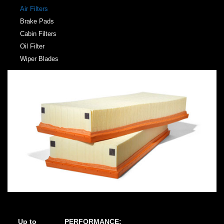
Air Filters
Brake Pads
Cabin Filters
Oil Filter
Wiper Blades
Up to
PERFORMANCE: