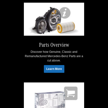
Parts Overview
Discover how Genuine, Classic and
Remanufactured Mercedes-Benz Parts are a
cut above.
Learn More