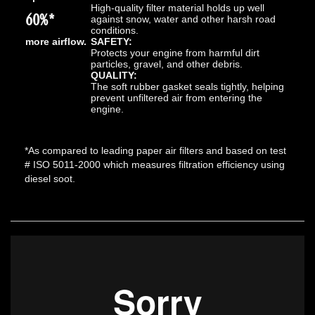
High-quality filter material holds up well
60%*
against snow, water and other harsh road
conditions.
more airflow.
SAFETY:
Protects your engine from harmful dirt
particles, gravel, and other debris.
QUALITY:
The soft rubber gasket seals tightly, helping
prevent unfiltered air from entering the
engine.
*As compared to leading paper air filters and based on test
# ISO 5011-2000 which measures filtration efficiency using
diesel soot.