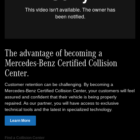
The advantage of becoming a
Mercedes-Benz Certified Collision
Center.
Customer retention can be challenging. By becoming a
Mercedes-Benz Certified Collision Center, your customers will feel
assured and confident that their vehicle is being properly
repaired. As our partner, you will have access to exclusive
technical tools and the latest in specialized technology.
Learn More
Find a Collision Center