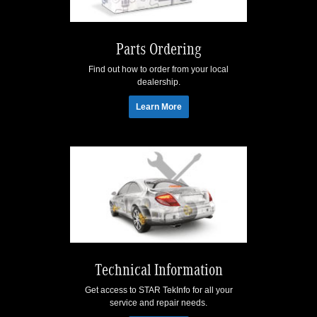
Parts Ordering
Find out how to order from your local
dealership.
Learn More
Technical Information
Get access to STAR TekInfo for all your
service and repair needs.