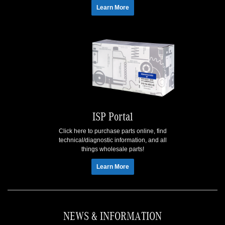
Learn More
ISP Portal
Click here to purchase parts online, find
technical/diagnostic information, and all
things wholesale parts!
Learn More
NEWS & INFORMATION