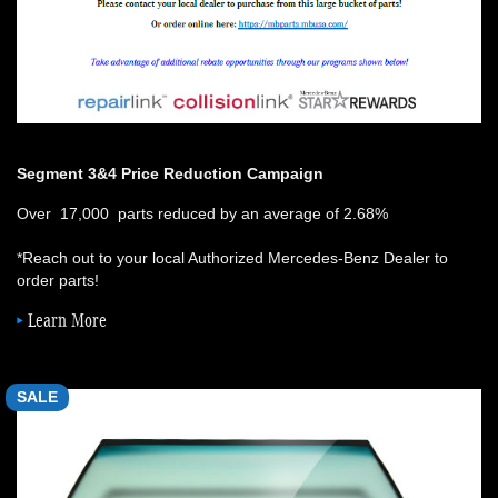
Segment 3&4 Price Reduction Campaign
Over 17,000 parts reduced by an average of 2.68%
*Reach out to your local Authorized Mercedes-Benz Dealer to
order parts!
Learn More
SALE