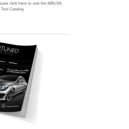
ease click here to visit the MBUSA
 Tool Catalog.