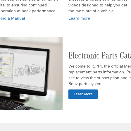
vital to ensuring continued
videos designed to help you get
operation at peak performance.
the most out of a vehicle.
Find a Manual
Learn more
Electronic Parts Cat
Welcome to ISPPI, the official Me
replacement parts information. Pr
site to view the subscription and 
Benz parts system.
Learn More