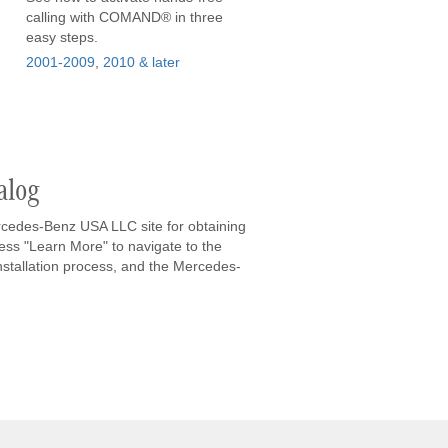
calling with COMAND® in three
easy steps.
2001-2009
,
2010 & later
alog
rcedes-Benz USA LLC site for obtaining
ess "Learn More" to navigate to the
installation process, and the Mercedes-