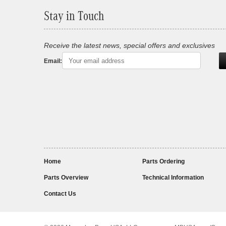
Stay in Touch
Receive the latest news, special offers and exclusives
Email:
Home
Parts Ordering
Parts Overview
Technical Information
Contact Us