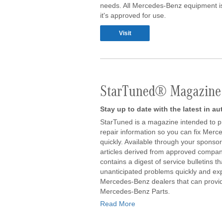
needs. All Mercedes-Benz equipment is
it's approved for use.
Visit
StarTuned® Magazine
Stay up to date with the latest in a
StarTuned is a magazine intended to p
repair information so you can fix Merc
quickly. Available through your sponsori
articles derived from approved company
contains a digest of service bulletins t
unanticipated problems quickly and exper
Mercedes-Benz dealers that can provid
Mercedes-Benz Parts.
Read More