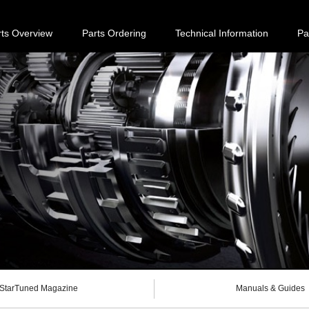
rts Overview
Parts Ordering
Technical Information
Pa
StarTuned Magazine
Manuals & Guides