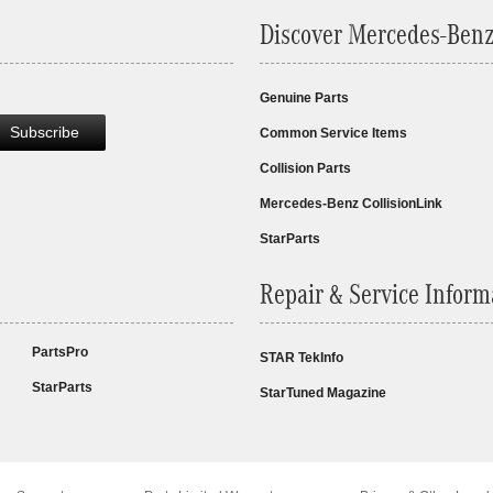
Discover Mercedes-Benz
Genuine Parts
Subscribe
Common Service Items
Collision Parts
Mercedes-Benz CollisionLink
StarParts
Repair & Service Inform
PartsPro
STAR TekInfo
StarParts
StarTuned Magazine