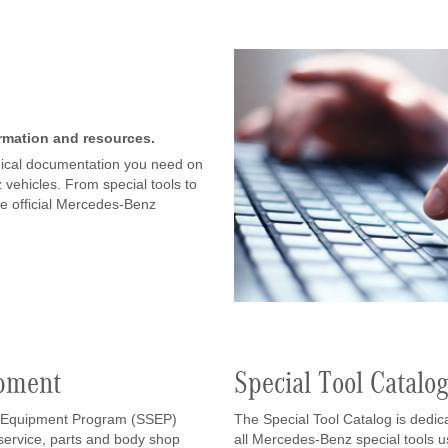
ormation and resources.
chnical documentation you need on
vehicles. From special tools to
he official Mercedes-Benz
ipment
Special Tool Catalo
 Equipment Program (SSEP)
The Special Tool Catalog is dedic
r service, parts and body shop
all Mercedes-Benz special tools 