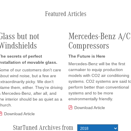
Featured Articles
Glass but not
Mercedes-Benz A/C
Windshields
Compressors
The secrets of perfect
The Future is Here
installation of movable glass.
Mercedes-Benz will be the first
carmaker to equip production
Some of our customers don’t care
models with CO2 air conditioning
about wind noise, but a few are
systems. CO2 systems are said t
extraordinarily picky. We don’t
perform better than conventional
blame them, either. They’re driving
systems and to be more
a Mercedes-Benz, after all, and
environmentally friendly.
the interior should be as quiet as a
church.
Download Article
Download Article
StarTuned Archives from