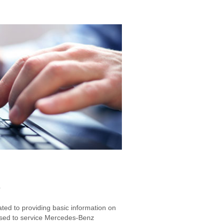
g
ated to providing basic information on
used to service Mercedes-Benz