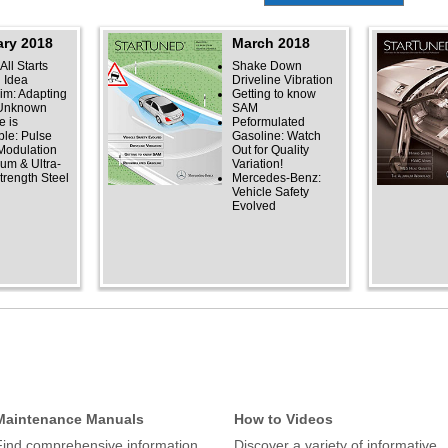
ry 2018
March 2018
 All Starts
Shake Down
n Idea
Driveline Vibration
rim: Adapting
Getting to know
 Unknown
SAM
 is
Peformulated
ble: Pulse
Gasoline: Watch
Modulation
Out for Quality
um & Ultra-
Variation!
trength Steel
Mercedes-Benz:
Vehicle Safety
Evolved
Maintenance Manuals
How to Videos
Find comprehensive information
Discover a variety of informative