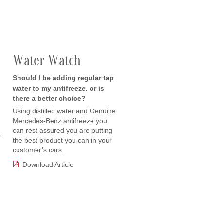
Water Watch
Should I be adding regular tap
water to my antifreeze, or is
there a better choice?
Using distilled water and Genuine
Mercedes-Benz antifreeze you
can rest assured you are putting
o
the best product you can in your
customer’s cars.
Download Article