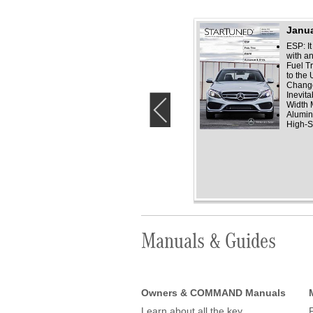
December 2018
Janua
Antifreeze
ESP: It
Glass but not
with a
Windshields
Fuel T
Mercedes-Benz A/C
to the
Compressors
Change
Water Watch
Inevita
Width 
‹
Alumin
High-S
Manuals & Guides
Owners & COMMAND Manuals
Learn about all the key