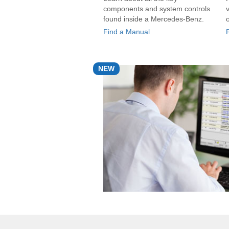
components and system controls
found inside a Mercedes-Benz.
Find a Manual
NEW