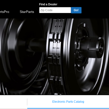
Find a Dealer
Go!
rtsPro
StarParts
Electronic Parts Catalog