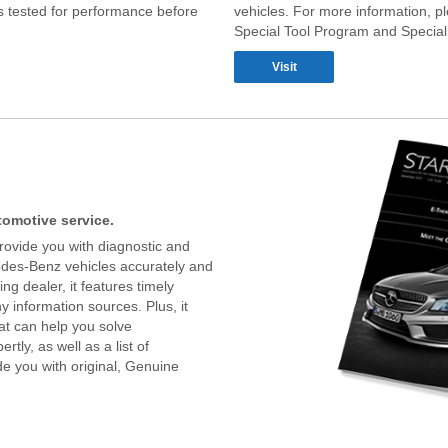
 tested for performance before
vehicles. For more information, pl
Special Tool Program and Special
Visit
utomotive service.
rovide you with diagnostic and
edes-Benz vehicles accurately and
ng dealer, it features timely
 information sources. Plus, it
hat can help you solve
tly, as well as a list of
e you with original, Genuine