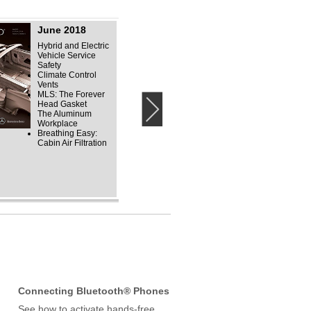
June 2018
September 2018
Hybrid and Electric
Unibody Repair
Vehicle Service
Active Body Control
Safety
Mercedes-Benz F-
Climate Control
Cells: Field-Proven
Vents
Fuel Cell Electrics
MLS: The Forever
ECO Start
Head Gasket
Mercedes-Benz
›
The Aluminum
Illustrious History
Workplace
Breathing Easy:
Cabin Air Filtration
Connecting Bluetooth® Phones
See how to activate hands-free