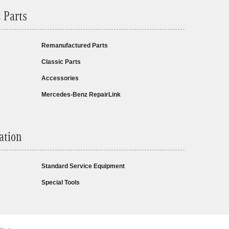
 Parts
Remanufactured Parts
Classic Parts
Accessories
Mercedes-Benz RepairLink
ation
Standard Service Equipment
Special Tools