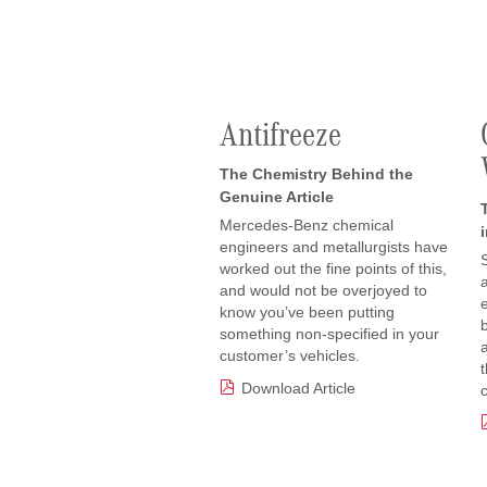
Antifreeze
The Chemistry Behind the
Genuine Article
Mercedes-Benz chemical
engineers and metallurgists have
worked out the fine points of this,
and would not be overjoyed to
know you’ve been putting
something non-specified in your
customer’s vehicles.
Download Article