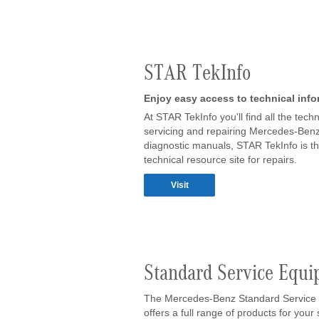
STAR TekInfo
Enjoy easy access to technical inf
At STAR TekInfo you'll find all the te
servicing and repairing Mercedes-Benz 
diagnostic manuals, STAR TekInfo is t
technical resource site for repairs.
Visit
Standard Service Equ
The Mercedes-Benz Standard Service
offers a full range of products for you