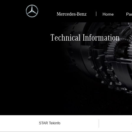
Home
Pa
Technical Information
STAR Tekinfo