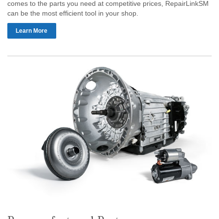
comes to the parts you need at competitive prices, RepairLinkSM
can be the most efficient tool in your shop.
Learn More