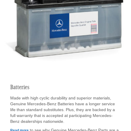
Batteries
Made with high cyclic durability and superior materials,
Genuine Mercedes-Benz Batteries have a longer service
life than standard substitutes. Plus, they are backed by a
full warranty that is accepted at participating Mercedes-
Benz dealerships nationwide.
to see why Genuine Mercedes-Benz Parts are a
Read more