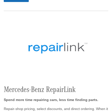
Mercedes-Benz RepairLink
Spend more time repairing cars, less time finding parts.
Repair-shop pricing, select discounts, and direct ordering. When it