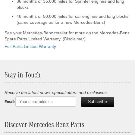
36 months or 36,000 miles for Sprinter engines and long
blocks
48 months or 50,000 miles for car engines and long blocks
(same coverage as for a new Mercedes-Benz)
See your Mercedes-Benz retailer for more on the Mercedes-Benz
Spare Parts Limited Warranty. (Disclaimer)
Full Parts Limited Warranty
Stay in Touch
Receive the latest news, special offers and exclusives
Subscribe
Email:
Discover Mercedes-Benz Parts