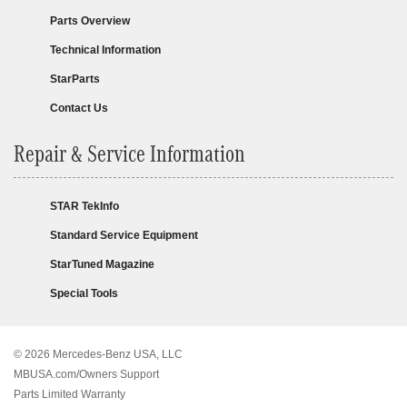
Parts Overview
Technical Information
StarParts
Contact Us
Repair & Service Information
STAR TekInfo
Standard Service Equipment
StarTuned Magazine
Special Tools
© 2026 Mercedes-Benz USA, LLC
MBUSA.com/Owners Support
Parts Limited Warranty