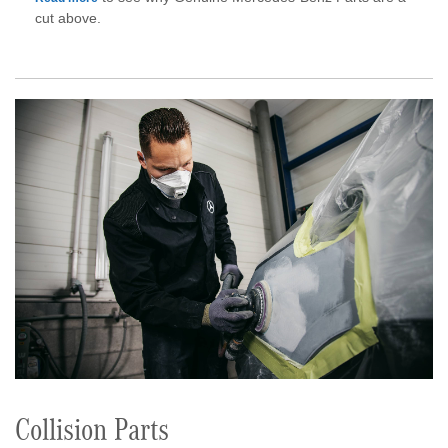
cut above.
Collision Parts