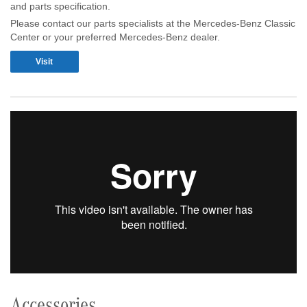
and parts specification.
Please contact our parts specialists at the Mercedes-Benz Classic
Center or your preferred Mercedes-Benz dealer.
Visit
Accessories