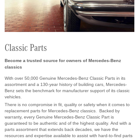
Classic Parts
Become a trusted source for owners of Mercedes-Benz
classics
With over 50,000 Genuine Mercedes-Benz Classic Parts in its
assortment and a 130-year history of building cars, Mercedes-
Benz sets the benchmark for manufacturer support of its classic
vehicles.
There is no compromise in fit, quality or safety when it comes to
replacement parts for Mercedes-Benz classics. Backed by
warranty, every Genuine Mercedes-Benz Classic Part is
guaranteed to be authentic and of the highest quality. And with a
parts assortment that extends back decades, we have the
resources and expertise available to assist with hard-to-find parts