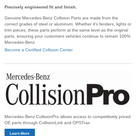
Precisely engineered fit and finish.
Genuine Mercedes-Benz Collision Parts are made from the
correct grades of steel or aluminum. Whether it's fenders, lights or
trim pieces, these parts perform at the same level as the original
parts, ensuring your customers vehicles continue to remain 100%
Mercedes-Benz.
Become a Certified Collision Center
Mercedes-Benz CollisionPro allows access to competitively priced
OE parts through CollisionLink and OPSTrax
Learn More