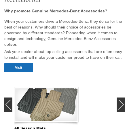
Why promote Genuine Mercedes-Benz Accessories?
When your customers drive a Mercedes-Benz, they do so for the
best of reasons. Why should their choice of accessories be
governed by different standards? Pioneering when it comes to
design and technology, Genuine Mercedes-Benz Accessories
deliver.
Ask your dealer about top selling accessories that are often easy
to install and will make your customer proud to have on their car.
Visit
‹
›
All Season Mats
Illum