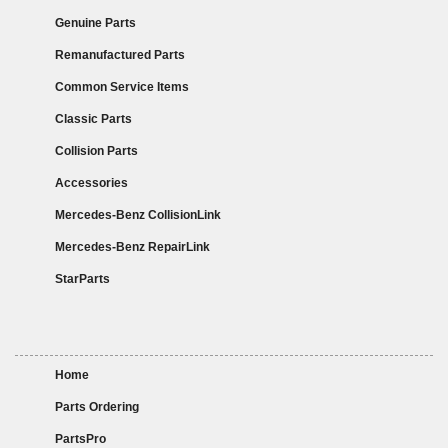
Genuine Parts
Remanufactured Parts
Common Service Items
Classic Parts
Collision Parts
Accessories
Mercedes-Benz CollisionLink
Mercedes-Benz RepairLink
StarParts
Home
Parts Ordering
PartsPro