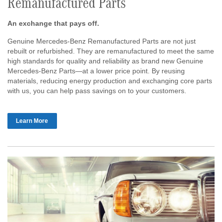
Remanufactured Parts
An exchange that pays off.
Genuine Mercedes-Benz Remanufactured Parts are not just
rebuilt or refurbished. They are remanufactured to meet the same
high standards for quality and reliability as brand new Genuine
Mercedes-Benz Parts—at a lower price point. By reusing
materials, reducing energy production and exchanging core parts
with us, you can help pass savings on to your customers.
Learn More