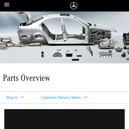
Parts Overview
Skip to
Common Service Items