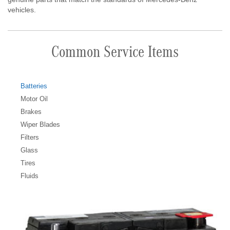
vehicles.
Common Service Items
Batteries
Motor Oil
Brakes
Wiper Blades
Filters
Glass
Tires
Fluids