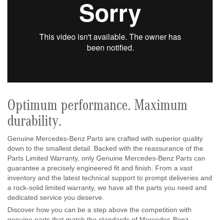
Optimum performance. Maximum
durability.
Genuine Mercedes-Benz Parts are crafted with superior quality
down to the smallest detail. Backed with the reassurance of the
Parts Limited Warranty, only Genuine Mercedes-Benz Parts can
guarantee a precisely engineered fit and finish. From a vast
inventory and the latest technical support to prompt deliveries and
a rock-solid limited warranty, we have all the parts you need and
dedicated service you deserve.
Discover how you can be a step above the competition with
genuine parts that match the standards of Mercedes-Benz