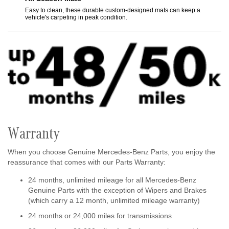
s the
Easy to clean, these durable custom-designed mats can keep a
Feature
vehicle's carpeting in peak condition.
gentle
Warranty
When you choose Genuine Mercedes-Benz Parts, you enjoy the
reassurance that comes with our Parts Warranty:
24 months, unlimited mileage for all Mercedes-Benz
Genuine Parts with the exception of Wipers and Brakes
(which carry a 12 month, unlimited mileage warranty)
24 months or 24,000 miles for transmissions