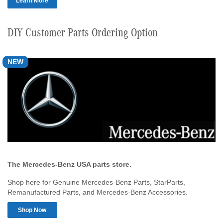
Learn More
DIY Customer Parts Ordering Option
NEW
The Mercedes-Benz USA parts store.
Shop here for Genuine Mercedes-Benz Parts, StarParts,
Remanufactured Parts, and Mercedes-Benz Accessories.
Shop Now