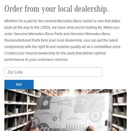
Order from your local dealership.
Whether it's a part for the newest Mercedes-Benz model or one that dates
back all the way to the 1950s, we have what you're looking for. When you
order Genuine Mercedes-Benz Parts and Genuine Mercedes-Benz
Remanufactured Parts from your local dealership, you can get the latest
components with the right fit and superior quality-all at a competitive price.
Contact your nearest dealership for the parts that deliver optimal
performance to your customers vehicles.
Zip
Code
Go!