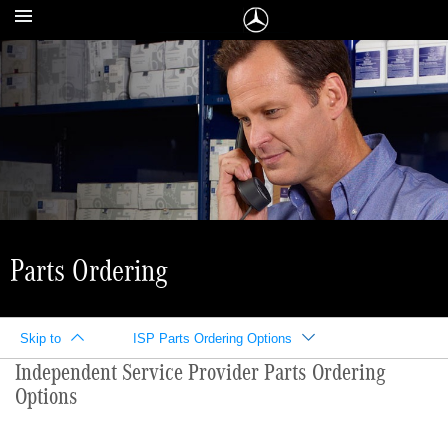
Parts Ordering
Skip to
ISP Parts Ordering Options
Independent Service Provider Parts Ordering
Options