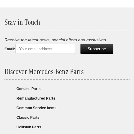
Stay in Touch
Receive the latest news, special offers and exclusives
Subscribe
Email:
Discover Mercedes-Benz Parts
Genuine Parts
Remanufactured Parts
Common Service Items
Classic Parts
Collision Parts