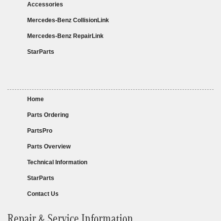
Accessories
Mercedes-Benz CollisionLink
Mercedes-Benz RepairLink
StarParts
Home
Parts Ordering
PartsPro
Parts Overview
Technical Information
StarParts
Contact Us
Repair & Service Information