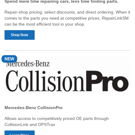
Spend more time repairing cars, less time finding parts.
Repair-shop pricing, select discounts, and direct ordering. When it
comes to the parts you need at competitive prices, RepairLinkSM
can be the most efficient tool in your shop.
Shop Now
NEW
Mercedes-Benz CollisionPro
Allows access to competitively priced OE parts through
CollisionLink and OPSTrax